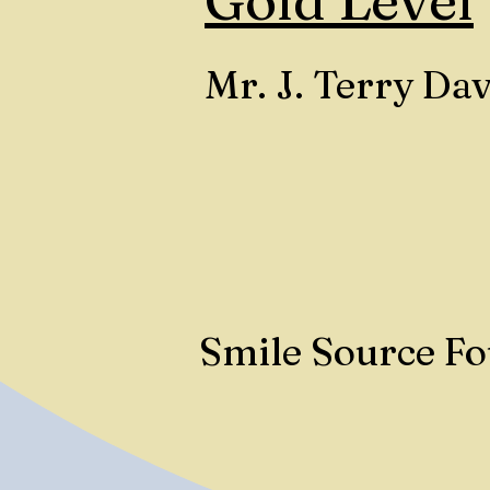
Gold Level
Mr. J. Terry Dav
Smile Source F