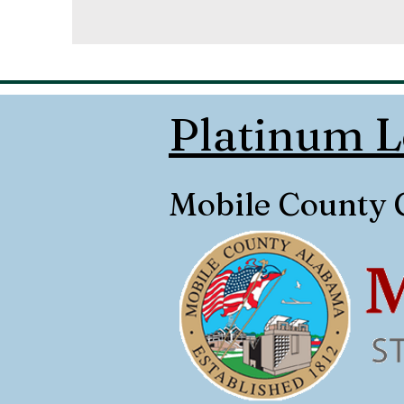
Platinum L
Mobile County