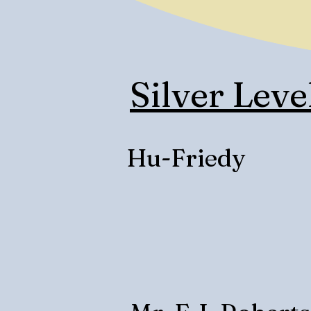
Silver Leve
Hu-Friedy