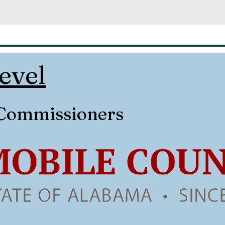
evel
 Commissioners