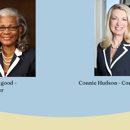
good -
Connie Hudson - C
er