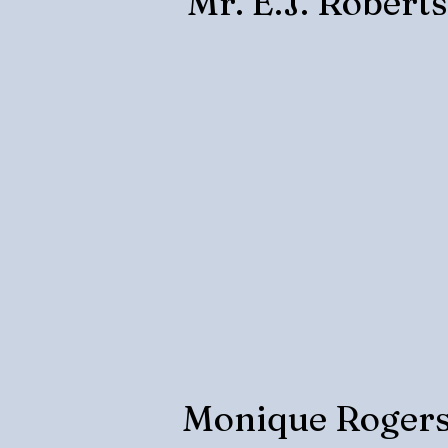
Mr. E.J. Robert
Monique Roger