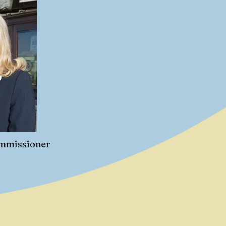
ommissioner