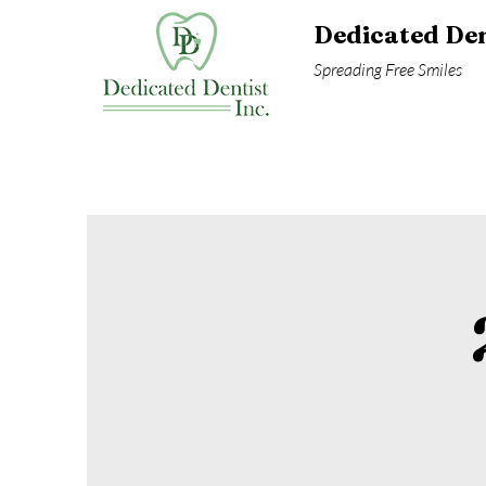
Dedicated Den
Spreading Free Smiles