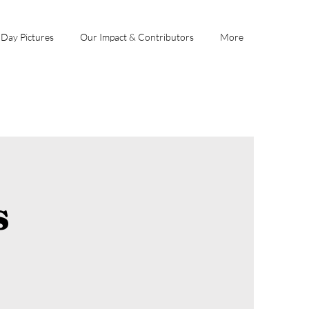
 Day Pictures
Our Impact & Contributors
More
s