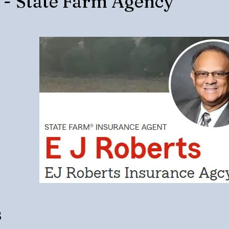
s - State Farm Agency
s