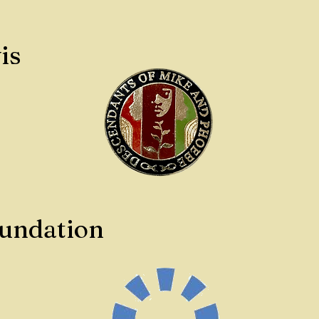
is
oundation