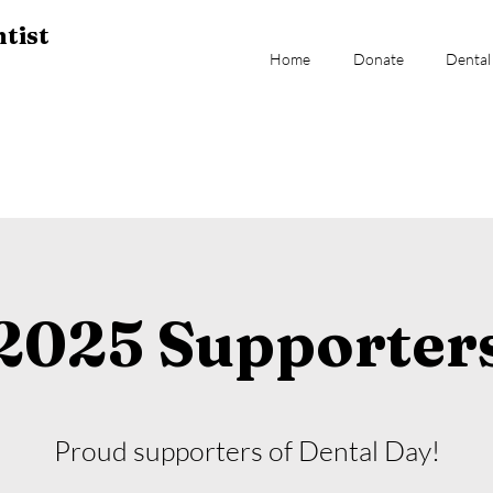
tist
Home
Donate
Dental
2025 Supporter
Proud supporters of Dental Day!