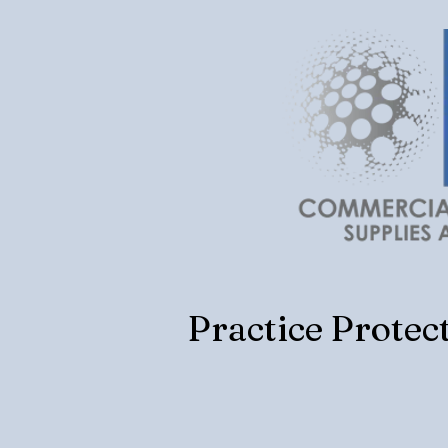
Practice Protec