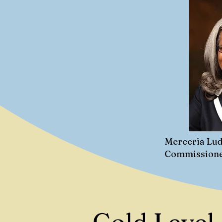
Merceria Lud
Commission