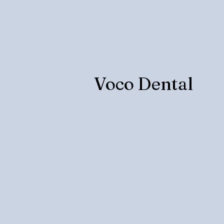
Voco Dental