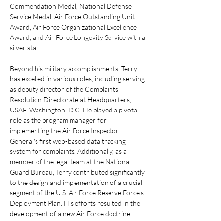
Commendation Medal, National Defense 
Service Medal, Air Force Outstanding Unit 
Award, Air Force Organizational Excellence 
Award, and Air Force Longevity Service with a 
silver star.
Beyond his military accomplishments, Terry 
has excelled in various roles, including serving 
as deputy director of the Complaints 
Resolution Directorate at Headquarters, 
USAF, Washington, D.C. He played a pivotal 
role as the program manager for 
implementing the Air Force Inspector 
General's first web-based data tracking 
system for complaints. Additionally, as a 
member of the legal team at the National 
Guard Bureau, Terry contributed significantly 
to the design and implementation of a crucial 
segment of the U.S. Air Force Reserve Force's 
Deployment Plan. His efforts resulted in the 
development of a new Air Force doctrine, 