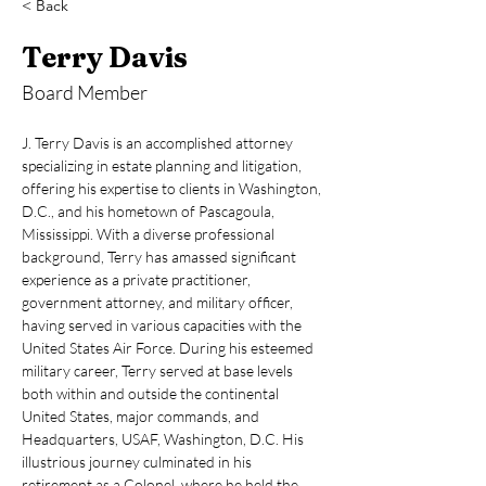
< Back
Terry Davis
Board Member
J. Terry Davis is an accomplished attorney 
specializing in estate planning and litigation, 
offering his expertise to clients in Washington, 
D.C., and his hometown of Pascagoula, 
Mississippi. With a diverse professional 
background, Terry has amassed significant 
experience as a private practitioner, 
government attorney, and military officer, 
having served in various capacities with the 
United States Air Force. During his esteemed 
military career, Terry served at base levels 
both within and outside the continental 
United States, major commands, and 
Headquarters, USAF, Washington, D.C. His 
illustrious journey culminated in his 
retirement as a Colonel, where he held the 