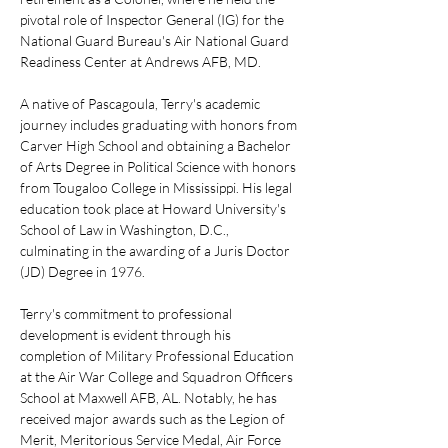
pivotal role of Inspector General (IG) for the 
National Guard Bureau's Air National Guard 
Readiness Center at Andrews AFB, MD.
A native of Pascagoula, Terry's academic 
journey includes graduating with honors from 
Carver High School and obtaining a Bachelor 
of Arts Degree in Political Science with honors 
from Tougaloo College in Mississippi. His legal 
education took place at Howard University's 
School of Law in Washington, D.C., 
culminating in the awarding of a Juris Doctor 
(JD) Degree in 1976.
Terry's commitment to professional 
development is evident through his 
completion of Military Professional Education 
at the Air War College and Squadron Officers 
School at Maxwell AFB, AL. Notably, he has 
received major awards such as the Legion of 
Merit, Meritorious Service Medal, Air Force 