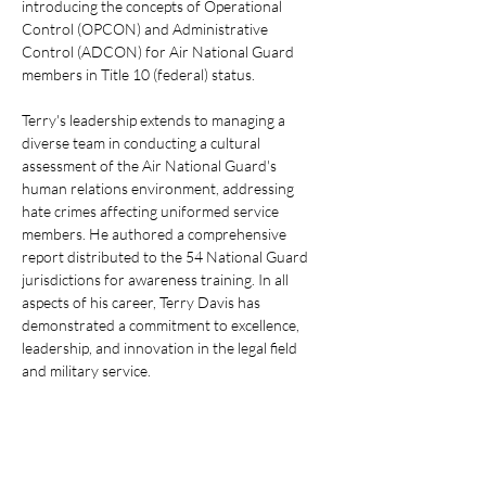
introducing the concepts of Operational 
Control (OPCON) and Administrative 
Control (ADCON) for Air National Guard 
members in Title 10 (federal) status.
Terry's leadership extends to managing a 
diverse team in conducting a cultural 
assessment of the Air National Guard's 
human relations environment, addressing 
hate crimes affecting uniformed service 
members. He authored a comprehensive 
report distributed to the 54 National Guard 
jurisdictions for awareness training. In all 
aspects of his career, Terry Davis has 
demonstrated a commitment to excellence, 
leadership, and innovation in the legal field 
and military service.