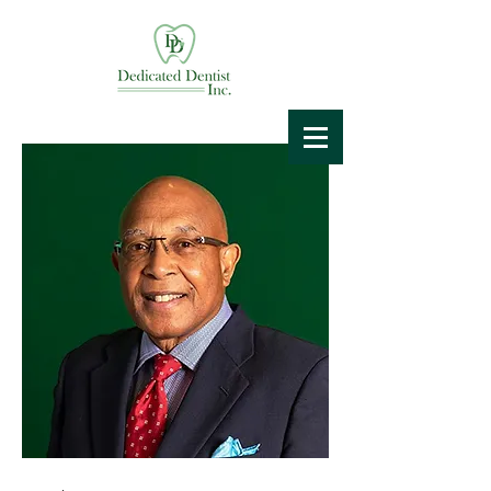
Dedicated
Dentist
Spreading Free Smiles